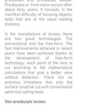
presbyopic and presbyopic people.
Presbyopia or tired vision occurs after
about forty years. It consists in the
manifest difficulty of focusing objects,
texts that are at the usual reading
distance.
In the manufacture of lenses, there
are two great technologies. The
conventional and the free-form. The
fast improvements achieved in recent
years have been achieved thanks to
the development of free-form
technology: each point of the lens is
cut according to the mathematical
calculations that give a better view
without distortion. There are no
previous limitations that only the
surface could be cut with conventional
spherical cutting tools.
Non-presbyopic lenses: