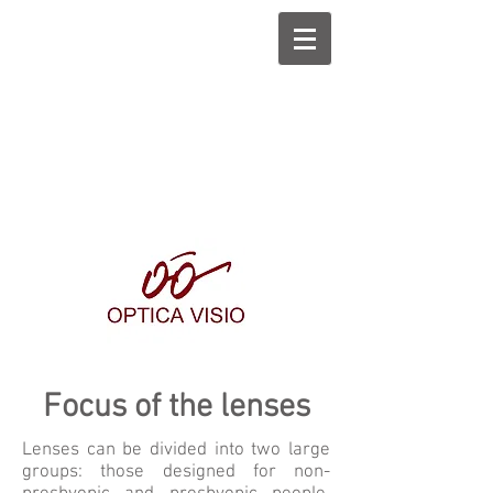
Focus of the lenses
Lenses can be divided into two large
groups: those designed for non-