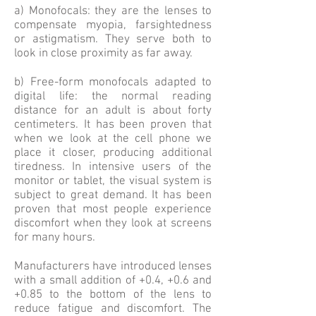
a) Monofocals: they are the lenses to
compensate myopia, farsightedness
or astigmatism. They serve both to
look in close proximity as far away.
b) Free-form monofocals adapted to
digital life: the normal reading
distance for an adult is about forty
centimeters. It has been proven that
when we look at the cell phone we
place it closer, producing additional
tiredness. In intensive users of the
monitor or tablet, the visual system is
subject to great demand. It has been
proven that most people experience
discomfort when they look at screens
for many hours.
Manufacturers have introduced lenses
with a small addition of +0.4, +0.6 and
+0.85 to the bottom of the lens to
reduce fatigue and discomfort. The