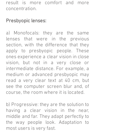
result is more comfort and more
concentration.
Presbyopic lenses:
a) Monofocals: they are the same
lenses that were in the previous
section, with the difference that they
apply to presbyopic people. These
ones experience a clear vision in close
vision, but not in a very close or
intermediate distance. For example, a
medium or advanced presbyopic may
read a very clear text at 40 cm, but
see the computer screen blur and, of
course, the room where it is located.
b) Progressive: they are the solution to
having a clear vision in the near,
middle and far. They adapt perfectly to
the way people look. Adaptation to
most users is very fast.